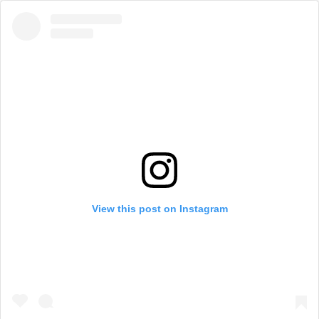
View this post on Instagram