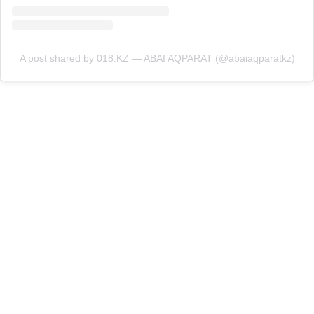
A post shared by 018.KZ — ABAI AQPARAT (@abaiaqparatkz)